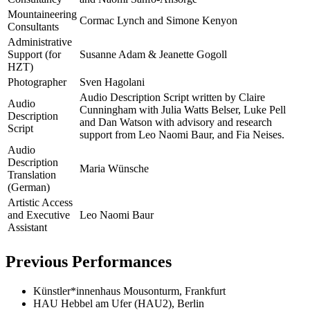
Mountaineering
Cormac Lynch and Simone Kenyon
Consultants
Administrative
Support (for
Susanne Adam & Jeanette Gogoll
HZT)
Photographer
Sven Hagolani
Audio Description Script written by Claire
Audio
Cunningham with Julia Watts Belser, Luke Pell
Description
and Dan Watson with advisory and research
Script
support from Leo Naomi Baur, and Fia Neises.
Audio
Description
Maria Wünsche
Translation
(German)
Artistic Access
and Executive
Leo Naomi Baur
Assistant
Previous Performances
Künstler*innenhaus Mousonturm, Frankfurt
HAU Hebbel am Ufer (HAU2), Berlin