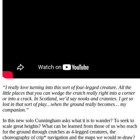
“I really love turning into this sort of four-legged creature. All the
little places that you can wedge the crutch really right into a corner
or into a crack. In Scotland, we’d say nooks and crannies. I get so
lost in that sort of play…when the ground really becomes… my
companion.”
In this new solo Cunningham asks what it is to wander? To seek to
scale great heights? What can be learned from those of us who reach
for the ground through crutches as 4-legged creatures, the
choreography of crip* navigation and the maps we would re-draw?