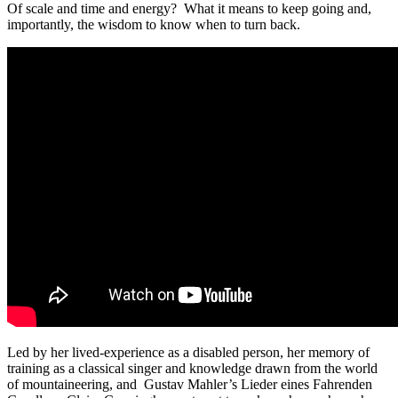
Of scale and time and energy? What it means to keep going and,
importantly, the wisdom to know when to turn back.
Led by her lived-experience as a disabled person, her memory of
training as a classical singer and knowledge drawn from the world
of mountaineering, and Gustav Mahler’s Lieder eines Fahrenden