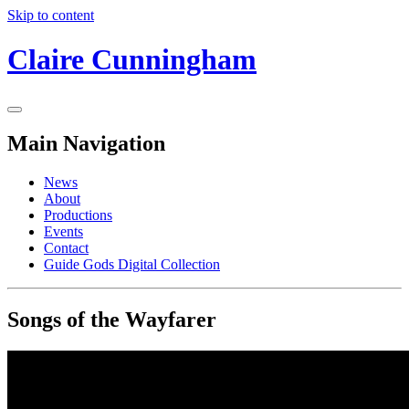
Skip to content
Claire Cunningham
Main Navigation
News
About
Productions
Events
Contact
Guide Gods Digital Collection
Songs of the Wayfarer