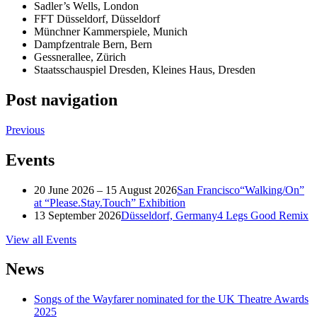
Sadler’s Wells, London
FFT Düsseldorf, Düsseldorf
Münchner Kammerspiele, Munich
Dampfzentrale Bern, Bern
Gessnerallee, Zürich
Staatsschauspiel Dresden, Kleines Haus, Dresden
Post navigation
Previous
Events
20 June 2026 – 15 August 2026
San Francisco
“Walking/On”
at “Please.Stay.Touch” Exhibition
13 September 2026
Düsseldorf, Germany
4 Legs Good Remix
View all Events
News
Songs of the Wayfarer nominated for the UK Theatre Awards
2025