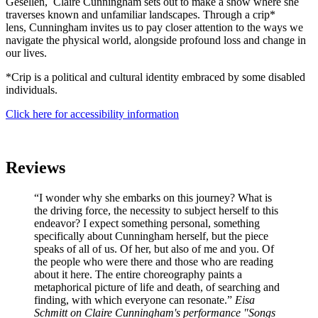
Gesellen, Claire Cunningham sets out to make a show where she
traverses known and unfamiliar landscapes. Through a crip*
lens, Cunningham invites us to pay closer attention to the ways we
navigate the physical world, alongside profound loss and change in
our lives.
*Crip is a political and cultural identity embraced by some disabled
individuals.
Click here for accessibility information
Reviews
“I wonder why she embarks on this journey? What is
the driving force, the necessity to subject herself to this
endeavor? I expect something personal, something
specifically about Cunningham herself, but the piece
speaks of all of us. Of her, but also of me and you. Of
the people who were there and those who are reading
about it here. The entire choreography paints a
metaphorical picture of life and death, of searching and
finding, with which everyone can resonate.”
Eisa
Schmitt on Claire Cunningham's performance "Songs