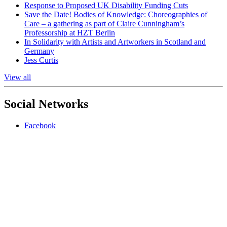
Response to Proposed UK Disability Funding Cuts
Save the Date! Bodies of Knowledge: Choreographies of
Care – a gathering as part of Claire Cunningham’s
Professorship at HZT Berlin
In Solidarity with Artists and Artworkers in Scotland and
Germany
Jess Curtis
View all
Social Networks
Facebook