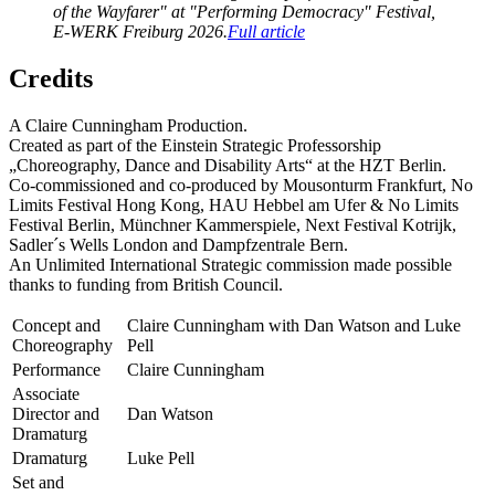
of the Wayfarer" at "Performing Democracy" Festival,
E-WERK Freiburg 2026.
Full article
Credits
A Claire Cunningham Production.
Created as part of the Einstein Strategic Professorship
„Choreography, Dance and Disability Arts“ at the HZT Berlin.
Co-commissioned and co-produced by Mousonturm Frankfurt, No
Limits Festival Hong Kong, HAU Hebbel am Ufer & No Limits
Festival Berlin, Münchner Kammerspiele, Next Festival Kotrijk,
Sadler´s Wells London and Dampfzentrale Bern.
An Unlimited International Strategic commission made possible
thanks to funding from British Council.
Concept and
Claire Cunningham with Dan Watson and Luke
Choreography
Pell
Performance
Claire Cunningham
Associate
Director and
Dan Watson
Dramaturg
Dramaturg
Luke Pell
Set and