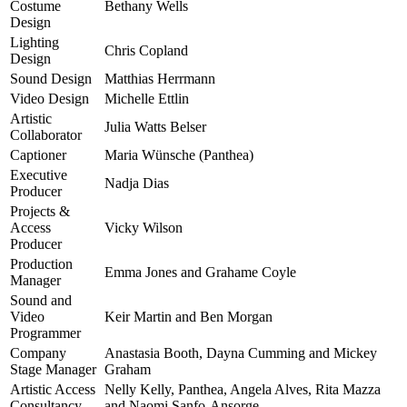
Costume
Bethany Wells
Design
Lighting
Chris Copland
Design
Sound Design
Matthias Herrmann
Video Design
Michelle Ettlin
Artistic
Julia Watts Belser
Collaborator
Captioner
Maria Wünsche (Panthea)
Executive
Nadja Dias
Producer
Projects &
Access
Vicky Wilson
Producer
Production
Emma Jones and Grahame Coyle
Manager
Sound and
Video
Keir Martin and Ben Morgan
Programmer
Company
Anastasia Booth, Dayna Cumming and Mickey
Stage Manager
Graham
Artistic Access
Nelly Kelly, Panthea, Angela Alves, Rita Mazza
Consultancy
and Naomi Sanfo-Ansorge