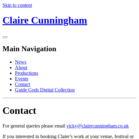
Skip to content
Claire Cunningham
Main Navigation
News
About
Productions
Events
Contact
Guide Gods Digital Collection
Contact
For general queries please email
vicky@clairecunningham.co.uk
If you interested in booking Claire’s work at your venue, festival or