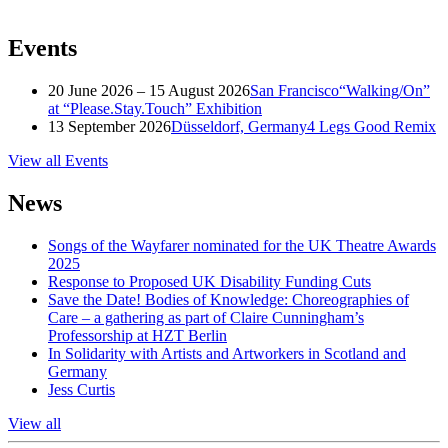
Events
20 June 2026 – 15 August 2026
San Francisco
“Walking/On”
at “Please.Stay.Touch” Exhibition
13 September 2026
Düsseldorf, Germany
4 Legs Good Remix
View all Events
News
Songs of the Wayfarer nominated for the UK Theatre Awards
2025
Response to Proposed UK Disability Funding Cuts
Save the Date! Bodies of Knowledge: Choreographies of
Care – a gathering as part of Claire Cunningham’s
Professorship at HZT Berlin
In Solidarity with Artists and Artworkers in Scotland and
Germany
Jess Curtis
View all