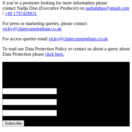
if you’re a promoter looking for more information please
contact Nadja Dias (Executive Producer) on
nadjabdias@gmail.com
/
+49 1797428931
For press or marketing queries, please contact
vicky@clairecunningham.co.uk
For access queries email
vicky@clairecunningham.co.uk
To read our Data Protection Policy or contact us about a query about
Data Protection please
click here.
Subscribe to our mailing list
*
indicates required
Email Address
*
First Name
Last Name