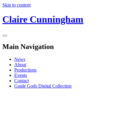
Skip to content
Claire Cunningham
Main Navigation
News
About
Productions
Events
Contact
Guide Gods Digital Collection