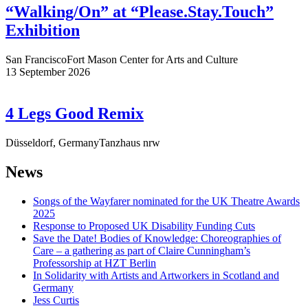
“Walking/On” at “Please.Stay.Touch”
Exhibition
San Francisco
Fort Mason Center for Arts and Culture
13 September 2026
4 Legs Good Remix
Düsseldorf, Germany
Tanzhaus nrw
News
Songs of the Wayfarer nominated for the UK Theatre Awards
2025
Response to Proposed UK Disability Funding Cuts
Save the Date! Bodies of Knowledge: Choreographies of
Care – a gathering as part of Claire Cunningham’s
Professorship at HZT Berlin
In Solidarity with Artists and Artworkers in Scotland and
Germany
Jess Curtis