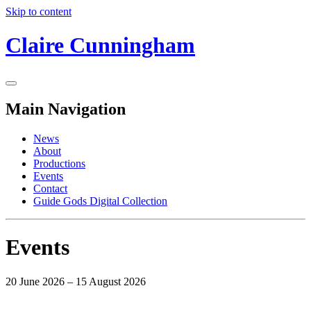
Skip to content
Claire Cunningham
Main Navigation
News
About
Productions
Events
Contact
Guide Gods Digital Collection
Events
20 June 2026 – 15 August 2026