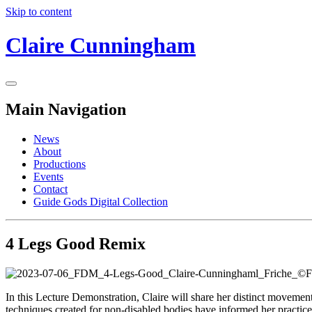
Skip to content
Claire Cunningham
Main Navigation
News
About
Productions
Events
Contact
Guide Gods Digital Collection
4 Legs Good Remix
In this Lecture Demonstration, Claire will share her distinct movemen
techniques created for non-disabled bodies have informed her practice