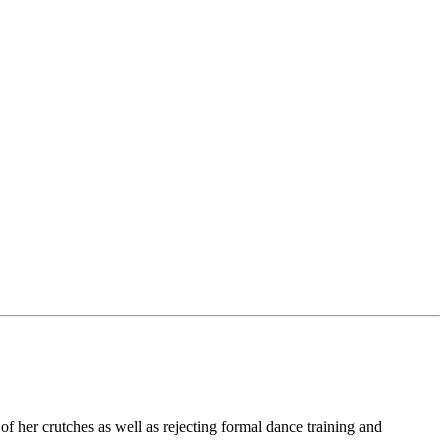
 of her crutches as well as rejecting formal dance training and