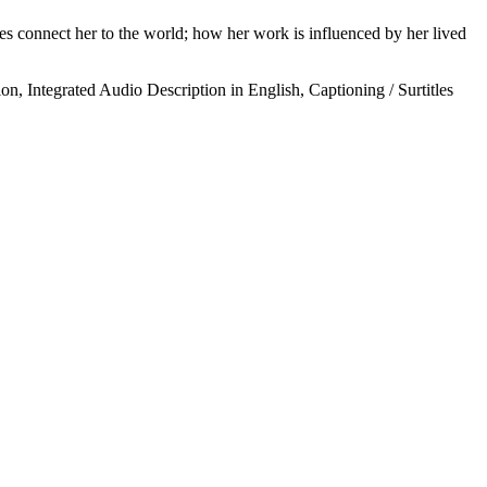
es connect her to the world; how her work is influenced by her lived
on, Integrated Audio Description in English, Captioning / Surtitles