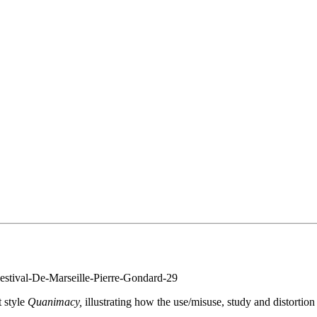
t style
Quanimacy,
illustrating how the use/misuse, study and distortion
.