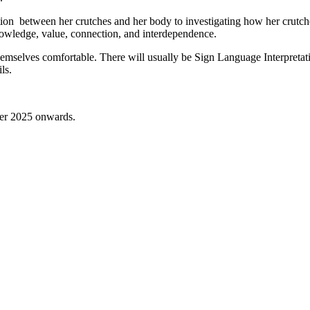
tion between her crutches and her body to investigating how her crutch
knowledge, value, connection, and interdependence.
hemselves comfortable. There will usually be Sign Language Interpretati
ls.
ber 2025 onwards.