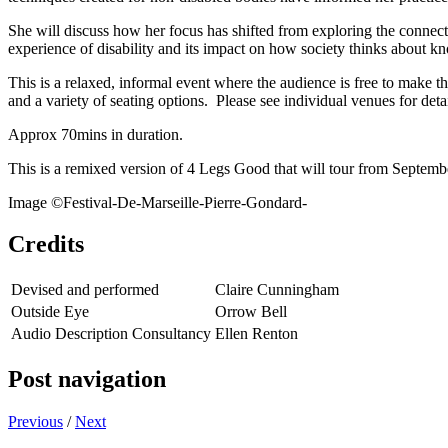
She will discuss how her focus has shifted from exploring the connec
experience of disability and its impact on how society thinks about 
This is a relaxed, informal event where the audience is free to make t
and a variety of seating options. Please see individual venues for detai
Approx 70mins in duration.
This is a remixed version of 4 Legs Good that will tour from Septem
Image ©Festival-De-Marseille-Pierre-Gondard-
Credits
Devised and performed
Claire Cunningham
Outside Eye
Orrow Bell
Audio Description Consultancy
Ellen Renton
Post navigation
Previous
/
Next